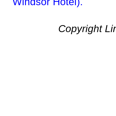
Windsor Hotel).
Copyright Li