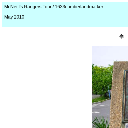
McNeill's Rangers Tour / 1633cumberlandmarker
May 2010