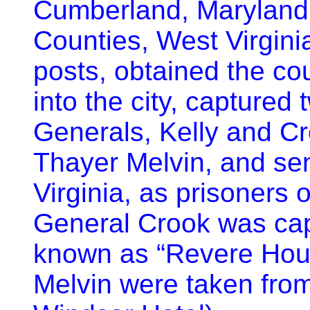
Cumberland, Maryland
Counties, West Virgini
posts, obtained the co
into the city, capture
Generals, Kelly and Cr
Thayer Melvin, and se
Virginia, as prisoners o
General Crook was capt
known as “Revere Hous
Melvin were taken fro