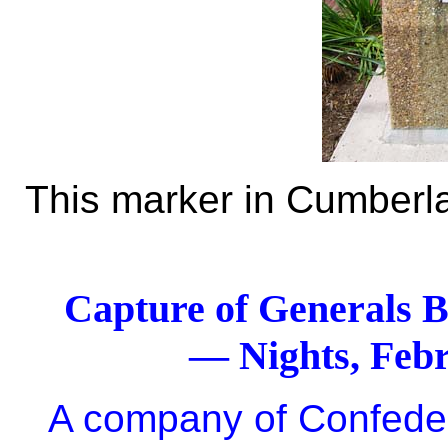
This marker in Cumberlan
Capture of Generals B
— Nights, Feb
A company of Confede