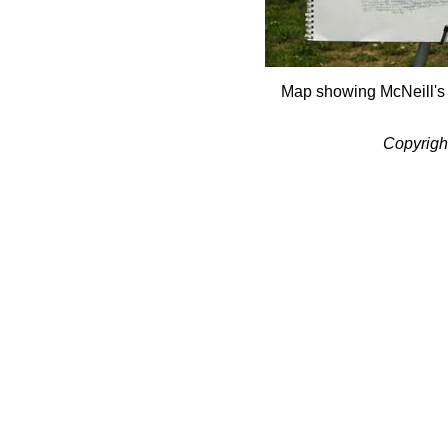
Map showing McNeill's
Copyrigh