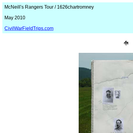
McNeill's Rangers Tour / 1626chartromney
May 2010
CivilWarFieldTrips.com