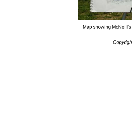
Map showing McNeill's
Copyrigh