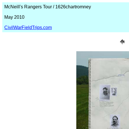
McNeill's Rangers Tour / 1626chartromney
May 2010
CivilWarFieldTrips.com