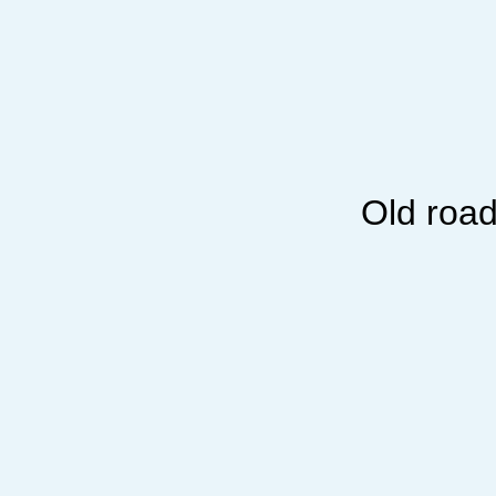
Old road