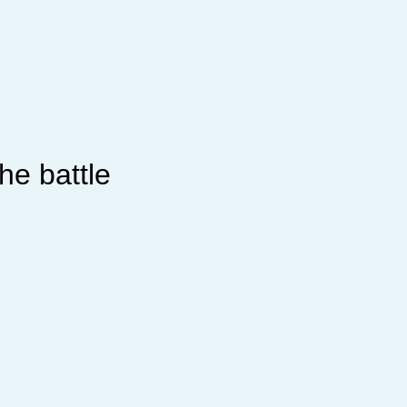
he battle