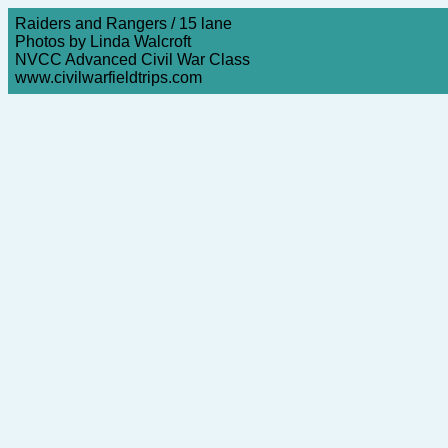
Raiders and Rangers / 15 lane
Photos by Linda Walcroft
NVCC Advanced Civil War Class
www.civilwarfieldtrips.com