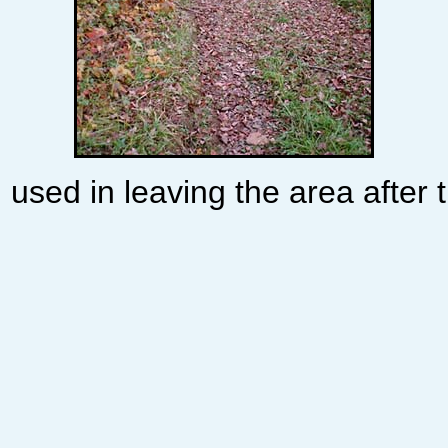
 used in leaving the area after t