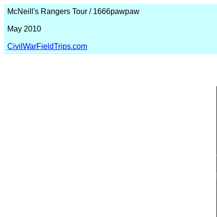
McNeill's Rangers Tour / 1666pawpaw
May 2010
CivilWarFieldTrips.com