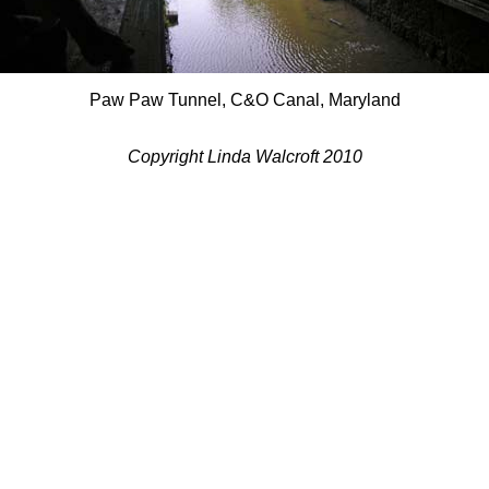
Paw Paw Tunnel, C&O Canal, Maryland
Copyright Linda Walcroft 2010