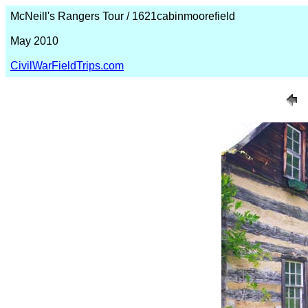
McNeill's Rangers Tour / 1621cabinmoorefield
May 2010
CivilWarFieldTrips.com