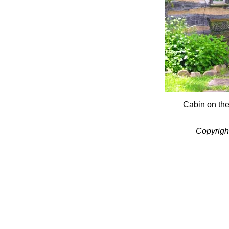
Cabin on th
Copyrigh