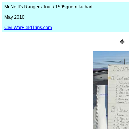
McNeill's Rangers Tour / 1595guerrillachart
May 2010
CivilWarFieldTrips.com