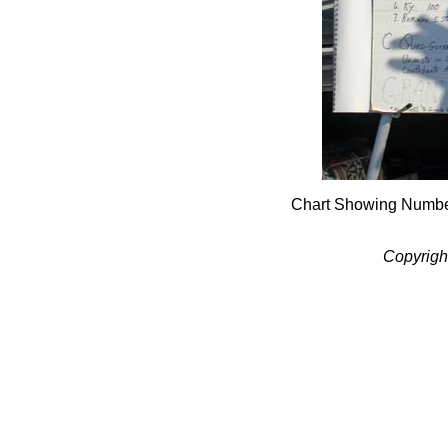
Chart Showing Numbers
Copyrigh