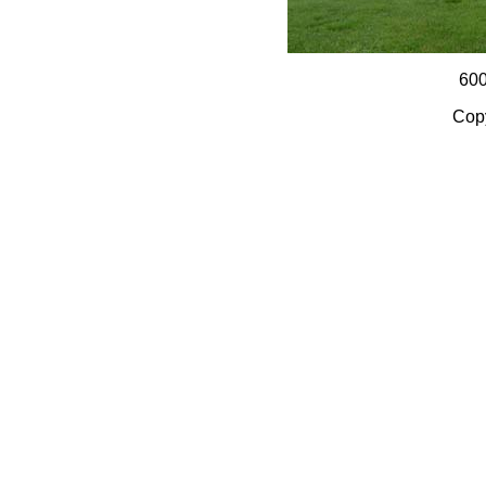
60
Copy