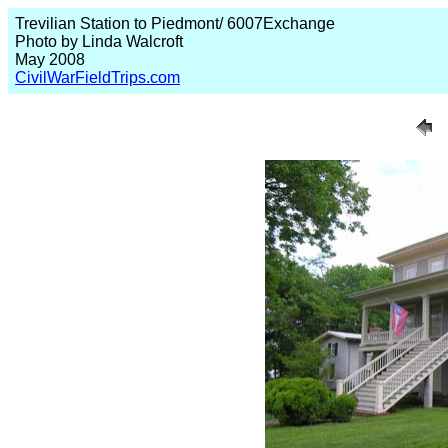
Trevilian Station to Piedmont/ 6007Exchange
Photo by Linda Walcroft
May 2008
CivilWarFieldTrips.com