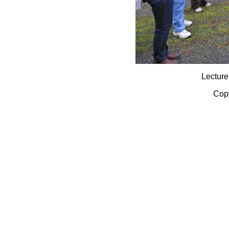
Lecture
Copy