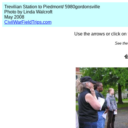
Trevilian Station to Piedmont/ 5980gordonsville
Photo by Linda Walcroft
May 2008
CivilWarFieldTrips.com
Use the arrows or click on 
See the